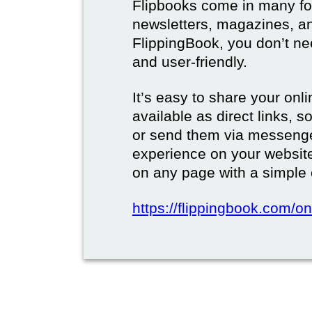
Flipbooks come in many for
newsletters, magazines, a
FlippingBook, you don’t need
and user-friendly.
It’s easy to share your onli
available as direct links,
or send them via messenge
experience on your websi
on any page with a simple
https://flippingbook.com/on