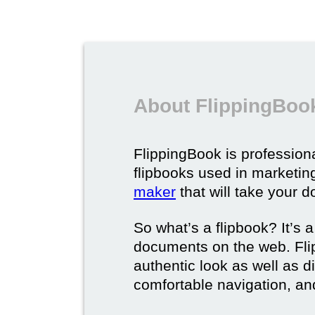
About FlippingBook
FlippingBook is professional
flipbooks used in marketing
maker
that will take your d
So what’s a flipbook? It’s a
documents on the web. Fli
authentic look as well as dig
comfortable navigation, and 